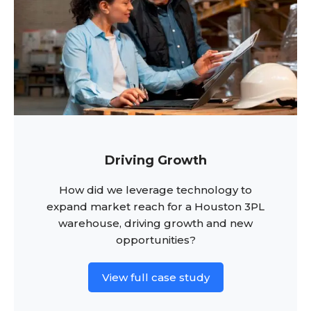
Driving Growth
How did we leverage technology to
expand market reach for a Houston 3PL
warehouse, driving growth and new
opportunities?
View full case study