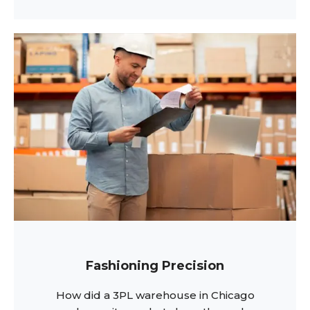
Fashioning Precision
How did a 3PL warehouse in Chicago