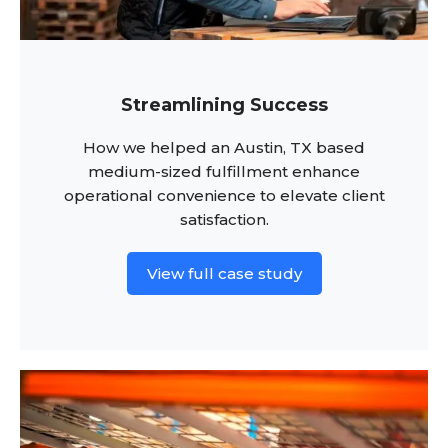
Streamlining Success
How we helped an Austin, TX based
medium-sized fulfillment enhance
operational convenience to elevate client
satisfaction.
View full case study