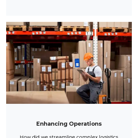
Enhancing Operations
How did we streamline complex logistics