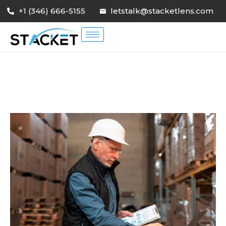
+1 (346) 666-5155
letstalk@stacketlens.com