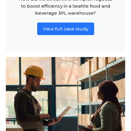
to boost efficiency in a Seattle food and
beverage 3PL warehouse?
View full case study