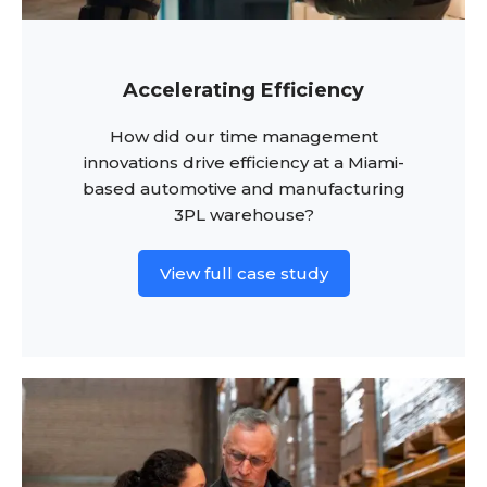
Accelerating Efficiency
How did our time management
innovations drive efficiency at a Miami-
based automotive and manufacturing
3PL warehouse?
View full case study