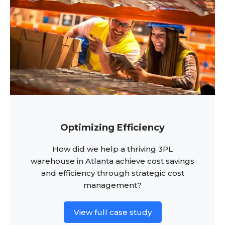
Optimizing Efficiency
How did we help a thriving 3PL
warehouse in Atlanta achieve cost savings
and efficiency through strategic cost
management?
View full case study