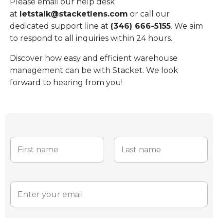
Please email our help desk
at
letstalk@stacketlens.com
or call our
dedicated support line at
(346) 666-5155
. We aim
to respond to all inquiries within 24 hours.
Discover how easy and efficient warehouse
management can be with Stacket. We look
forward to hearing from you!
N
a
m
e
First
Last
*
E
m
a
i