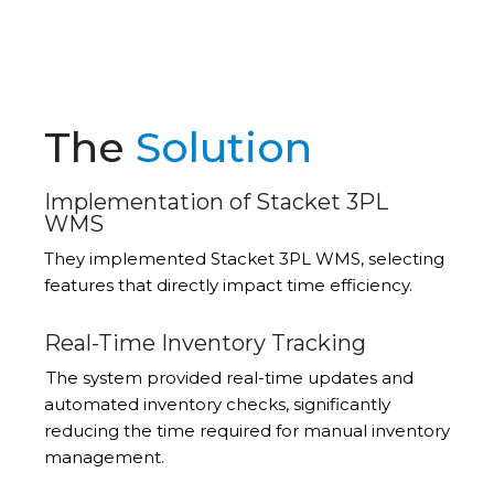
The
Solution
Implementation of Stacket 3PL
WMS
They implemented Stacket 3PL WMS, selecting
features that directly
impact
time efficiency.
Real-Time Inventory Tracking
The system provided real-time updates and
automated inventory checks, significantly
reducing the time required for manual inventory
management.