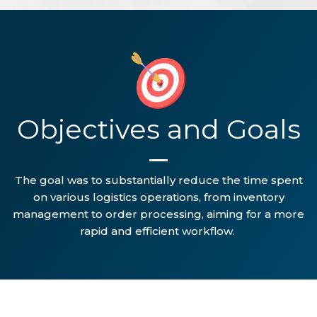
Objectives and Goals
The goal was to substantially reduce the time spent
on various logistics operations, from inventory
management to order processing, aiming for a more
rapid and efficient workflow.