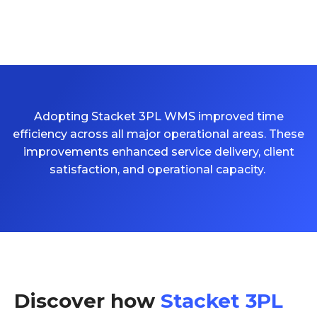
Adopting Stacket 3PL WMS improved time
efficiency across all major operational areas. These
improvements enhanced service delivery, client
satisfaction, and operational
capacity
.
Discover how
Stacket 3PL