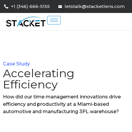
+1 (346) 666-5155
letstalk@stacketlens.com
Case Study
Accelerating
Efficiency
How did our time management innovations drive
efficiency and productivity at a Miami-based
automotive and manufacturing 3PL warehouse?