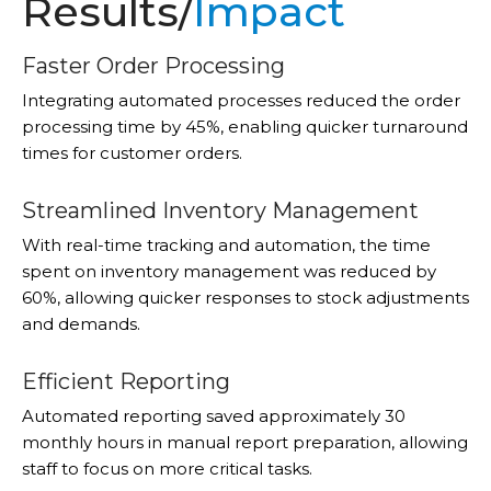
Results/
Impact
Faster Order Processing
Integrating automated processes reduced the order
processing time by 45%, enabling quicker turnaround
times for customer orders.
Streamlined Inventory Management
With real-time tracking and automation, the time
spent on inventory management was reduced by
60%, allowing quicker responses to stock adjustments
and demands.
Efficient Reporting
Automated reporting saved approximately 30
monthly hours in manual report preparation, allowing
staff to focus on more critical tasks.