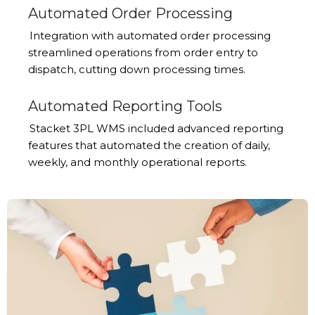
Automated Order Processing
Integration with automated order processing
streamlined operations from order entry to
dispatch, cutting down processing times.
Automated Reporting Tools
Stacket 3PL WMS included advanced reporting
features that automated the creation of daily,
weekly, and monthly operational reports.