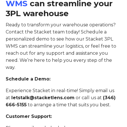
WMS
can streamline your
3PL warehouse
Ready to transform your warehouse operations?
Contact the Stacket team today! Schedule a
personalized demo to see how our Stacket 3PL
WMS can streamline your logistics, or feel free to
reach out for any support and assistance you
need. We’re here to help you every step of the
way.
Schedule a Demo:
Experience Stacket in real-time! Simply email us
at
letstalk@stacketlens.com
or call us at
(346)
666-5155
to arrange a time that suits you best.
Customer Support: