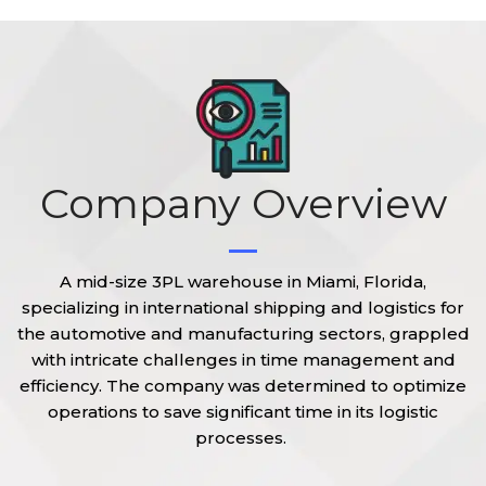
Company Overview
A mid-size 3PL warehouse in Miami, Florida,
specializing in international shipping and logistics for
the automotive and manufacturing sectors, grappled
with intricate challenges in time management and
efficiency
. The company was determined to
optimize
operations to save
significant time
in its logistic
processes.