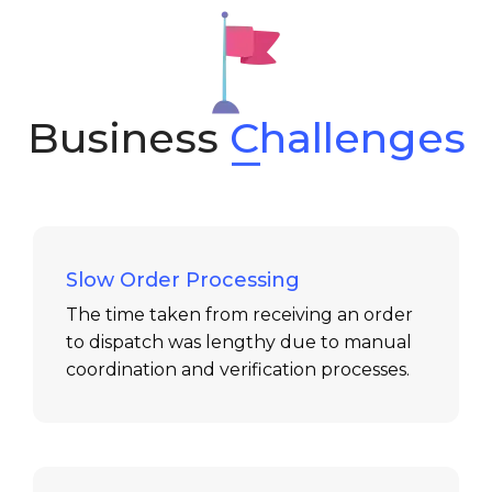
Business
Challenges
Slow Order Processing
The time taken from receiving an order
to dispatch was lengthy due to manual
coordination and verification processes.