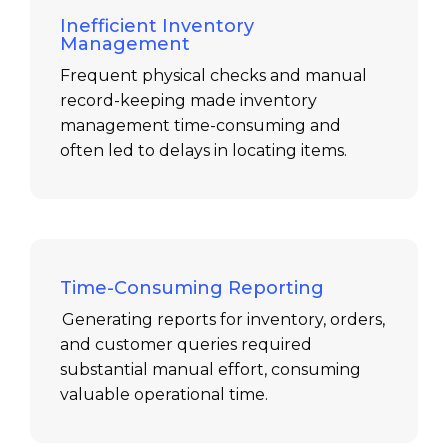
Inefficient Inventory
Management
Frequent physical checks and manual
record-keeping made inventory
management time-consuming and
often led to delays in
locating
items.
Time-Consuming Reporting
Generating reports for inventory, orders,
and customer queries required
substantial manual effort, consuming
valuable operational time.