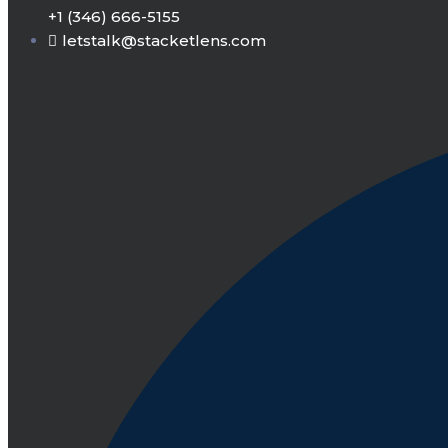
+1 (346) 666-5155
letstalk@stacketlens.com