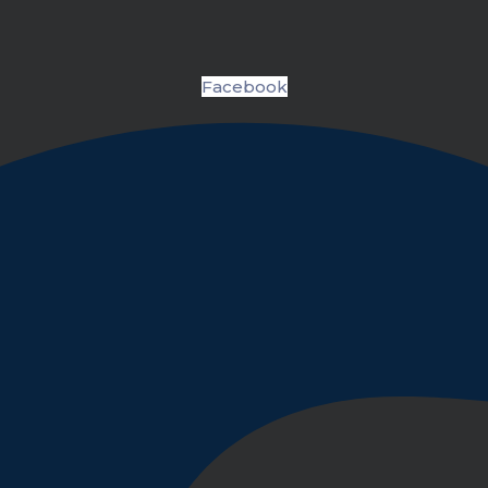
Facebook