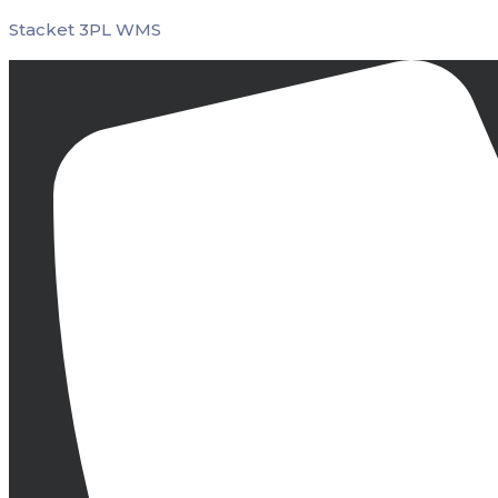
Stacket 3PL WMS