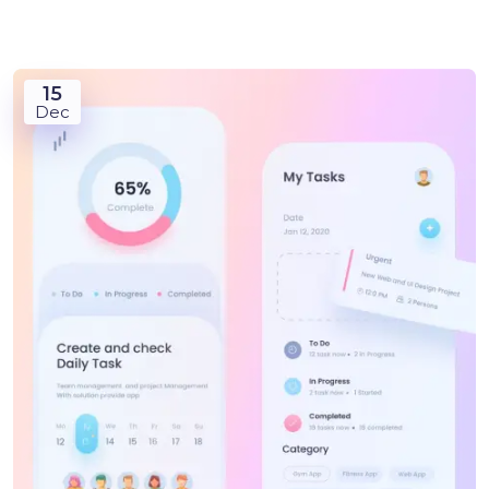
15
Dec