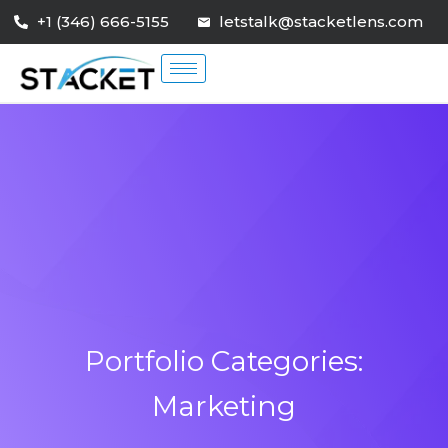
+1 (346) 666-5155
letstalk@stacketlens.com
Portfolio Categories:
Marketing