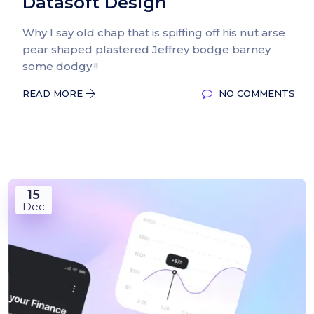
Datasoft Design
Why I say old chap that is spiffing off his nut arse
pear shaped plastered Jeffrey bodge barney
some dodgy.!!
READ MORE
NO COMMENTS
15
Dec