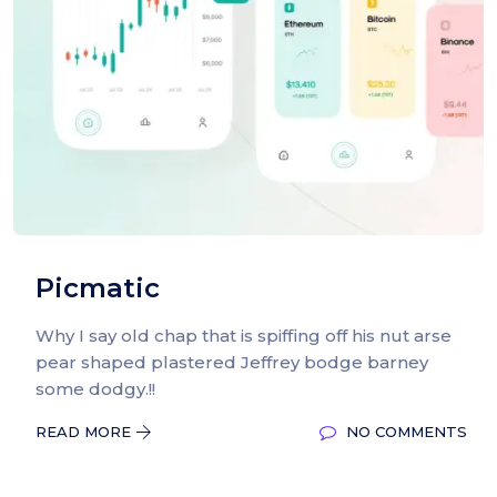
Picmatic
Why I say old chap that is spiffing off his nut arse
pear shaped plastered Jeffrey bodge barney
some dodgy.!!
READ MORE
NO COMMENTS