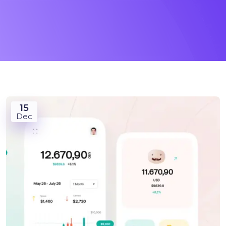
15
Dec