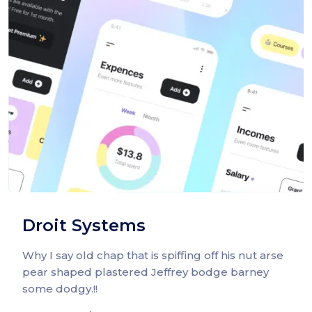
Droit Systems
Why I say old chap that is spiffing off his nut arse
pear shaped plastered Jeffrey bodge barney
some dodgy.!!