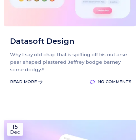
Datasoft Design
Why I say old chap that is spiffing off his nut arse
pear shaped plastered Jeffrey bodge barney
some dodgy.!!
READ MORE
NO COMMENTS
15
Dec