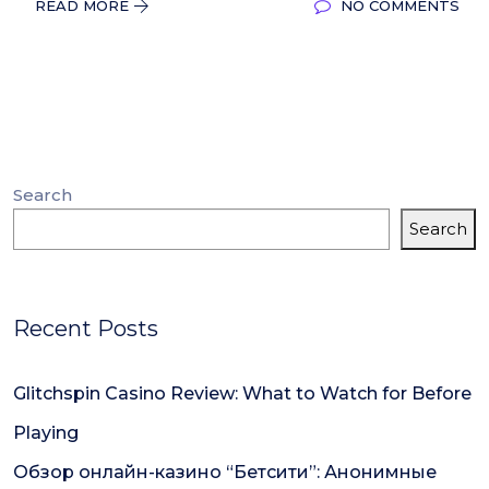
READ MORE
NO COMMENTS
Search
Search
Recent Posts
Glitchspin Casino Review: What to Watch for Before
Playing
Обзор онлайн-казино “Бетсити”: Анонимные