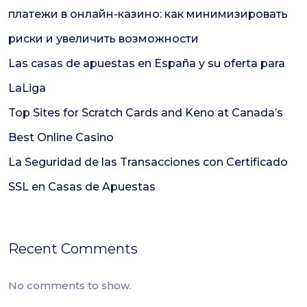
платежи в онлайн-казино: как минимизировать
риски и увеличить возможности
Las casas de apuestas en España y su oferta para
LaLiga
Top Sites for Scratch Cards and Keno at Canada’s
Best Online Casino
La Seguridad de las Transacciones con Certificado
SSL en Casas de Apuestas
Recent Comments
No comments to show.