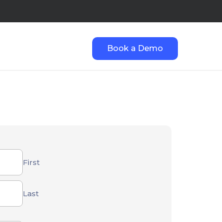
Book a Demo
First
Last