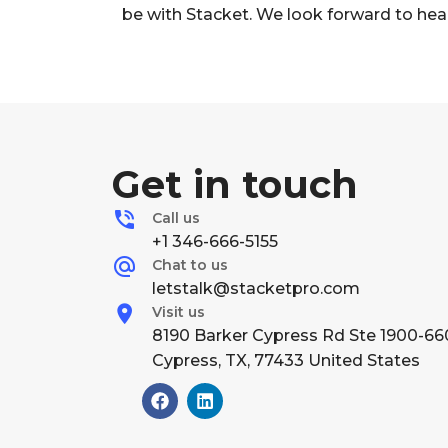
be with Stacket. We look forward to hea
Get in touch
Call us
+1 346-666-5155
Chat to us
letstalk@stacketpro.com
Visit us
8190 Barker Cypress Rd Ste 1900-66
Cypress, TX, 77433 United States