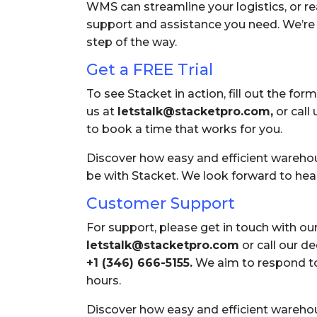
WMS can streamline your logistics, or re
support and assistance you need. We’re 
step of the way.
Get a FREE Trial
To see Stacket in action, fill out the form
us at
letstalk@stacketpro.com,
or call 
to book a time that works for you.
Discover how easy and efficient ware
be with Stacket. We look forward to hea
Customer Support
For support, please get in touch with ou
letstalk@stacketpro.com
or call our d
+1 (346) 666-5155
.
We aim to respond to 
hours.
Discover how easy and efficient ware