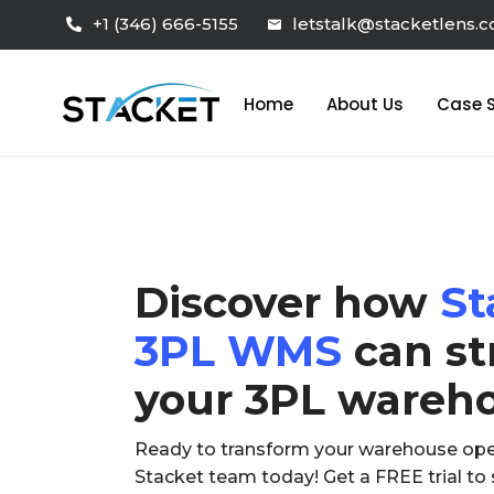
+1 (346) 666-5155
letstalk@stacketlens.
Home
About Us
Case S
Discover how
St
3PL WMS
can st
your 3PL wareh
Ready to transform your warehouse ope
Stacket team today! Get a FREE trial t