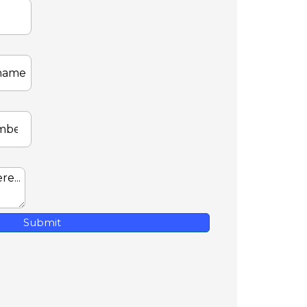
Submit