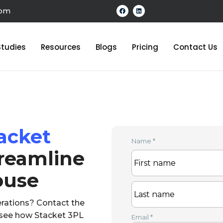
com
tudies
Resources
Blogs
Pricing
Contact Us
acket
Name
*
reamline
ouse
rations? Contact the
o see how Stacket 3PL
Email
*