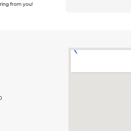
ring from you!
0