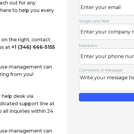
ach out for any
here to help you every
Single Line Text
 on the right
, contact
Numbers
us at
+1 (346) 666-5155
house management can
Comment or Message
ring from you!
r help desk via
edicated support line at
all inquiries within 24
house management can